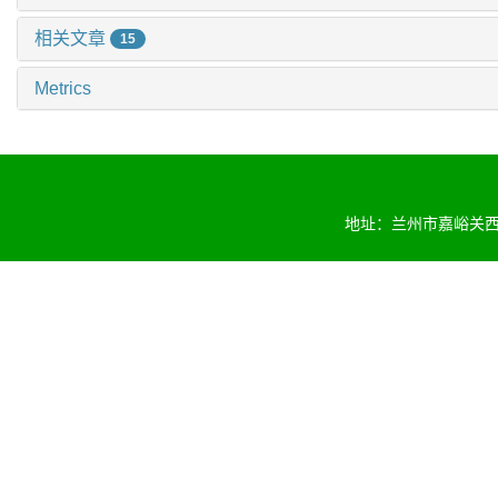
相关文章
15
Metrics
地址：兰州市嘉峪关西路