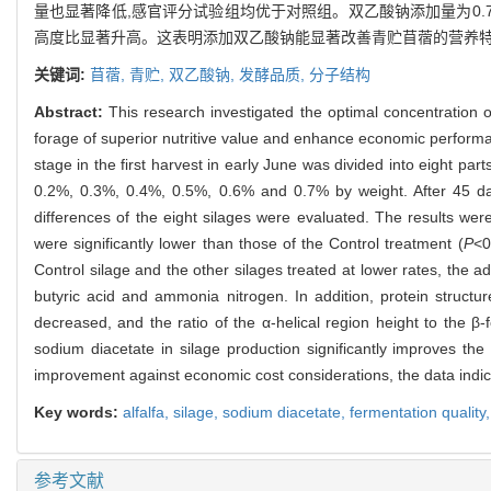
量也显著降低,感官评分试验组均优于对照组。双乙酸钠添加量为0.7
高度比显著升高。这表明添加双乙酸钠能显著改善青贮苜蓿的营养特性
关键词:
苜蓿,
青贮,
双乙酸钠,
发酵品质,
分子结构
Abstract:
This research investigated the optimal concentration o
forage of superior nutritive value and enhance economic performan
stage in the first harvest in early June was divided into eight par
0.2%, 0.3%, 0.4%, 0.5%, 0.6% and 0.7% by weight. After 45 days 
differences of the eight silages were evaluated. The results wer
were significantly lower than those of the Control treatment (
P
<0
Control silage and the other silages treated at lower rates, the a
butyric acid and ammonia nitrogen. In addition, protein struct
decreased, and the ratio of the α-helical region height to the β-
sodium diacetate in silage production significantly improves the n
improvement against economic cost considerations, the data indi
Key words:
alfalfa,
silage,
sodium diacetate,
fermentation quality
参考文献