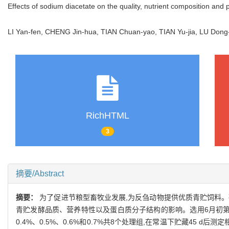
Effects of sodium diacetate on the quality, nutrient composition and p
LI Yan-fen, CHENG Jin-hua, TIAN Chuan-yao, TIAN Yu-jia, LU Dong
RichHTML
3
摘要/Abstract
摘要：
为了促进节粮型畜牧业发展,为反刍动物提供优质青贮饲料。
青贮发酵品质、营养特性以及蛋白质分子结构的影响。选用6月初第一茬
0.4%、0.5%、0.6%和0.7%共8个处理组,在常温下贮藏45 