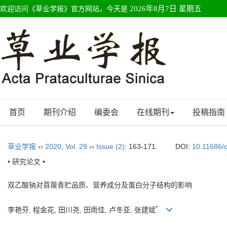
欢迎访问《草业学报》官方网站，今天是
2026年8月7日 星期五
首页
期刊介绍
编委会
在线期刊
投稿指南
草业学报
››
2020
,
Vol. 29
››
Issue (2)
: 163-171.
DOI:
10.11686/
• 研究论文 •
双乙酸钠对苜蓿青贮品质、营养成分及蛋白分子结构的影响
*
李艳芬, 程金花, 田川尧, 田雨佳, 卢冬亚, 张建斌