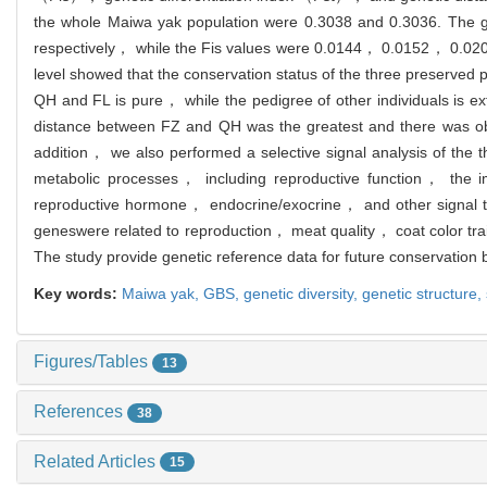
the whole Maiwa yak population were 0.3038 and 0.3036. The
respectively， while the Fis values were 0.0144， 0.0152， 0.0209，
level showed that the conservation status of the three preserved 
QH and FL is pure， while the pedigree of other individuals is
distance between FZ and QH was the greatest and there was obvi
addition， we also performed a selective signal analysis of the
metabolic processes， including reproductive function， the
reproductive hormone， endocrine/exocrine， and other signal
genes
were related to reproduction， meat quality， coat color tra
The study provide genetic reference data for future conservatio
Key words:
Maiwa yak,
GBS,
genetic diversity,
genetic structure,
Figures/Tables
13
References
38
Related Articles
15