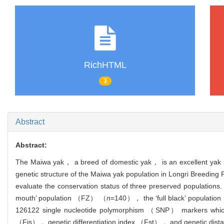
RichHTML
3
Abstract
Abstract:
The Maiwa yak， a breed of domestic yak， is an excellent yak str
genetic structure of the Maiwa yak population in Longri Breeding
evaluate the conservation status of three preserved populatio
mouth’ population （FZ） （
n
=140）， the ‘full black’ populat
126122 single nucleotide polymorphism （SNP） markers which 
（Fis）， genetic differentiation index （Fst）， and genetic dist