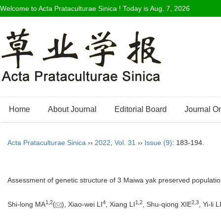
Welcome to Acta Prataculturae Sinica ! Today is
Aug. 7, 2026
Home
About Journal
Editorial Board
Journal O
Acta Prataculturae Sinica
››
2022
,
Vol. 31
››
Issue (9)
: 183-194.
Assessment of genetic structure of 3 Maiwa yak preserved populat
1
,
2
4
1
,
2
2
,
3
Shi-long MA
(
), Xiao-wei LI
, Xiang LI
, Shu-qiong XIE
, Yi-li 