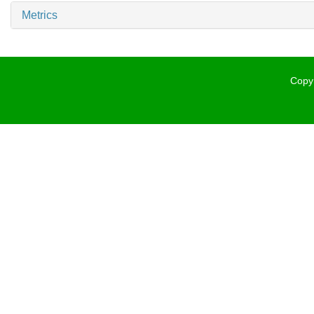
Metrics
Copyr