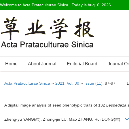
Welcome to Acta Prataculturae Sinica ! Today is
Aug. 6, 2026
Home
About Journal
Editorial Board
Journal O
Acta Prataculturae Sinica
››
2021
,
Vol. 30
››
Issue (11)
: 87-97.
A digital image analysis of seed phenotypic traits of 132
Lespedeza 
Zheng-yu YANG(
), Zhong-jie LU, Mao ZHANG, Rui DONG(
)