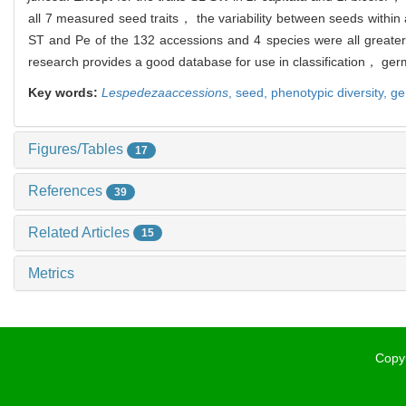
all 7 measured seed traits， the variability between seeds with
ST and Pe of the 132 accessions and 4 species were all greater 
research provides a good database for use in classification， ge
Key words:
Lespedeza
accessions
,
seed,
phenotypic diversity,
ge
Figures/Tables
17
References
39
Related Articles
15
Metrics
Copyr