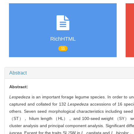
RichHTML
11
Abstract
Abstract:
Lespedeza
is an important forage legume species. In order to und
captured and collated for 132
Lespedeza
accessions of 16 spec
others. Seven seed morphological characteristics includi
（ST）， hilum length （HL）， and 100-seed weight （SY） were eva
cluster analysis and principal component analysis. Significant dif
juncea
. Except for the traits SL∶SW in
L. capitata
and
L. bicolor
， 