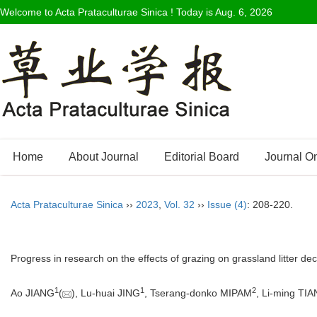
Welcome to Acta Prataculturae Sinica ! Today is
Aug. 6, 2026
Home
About Journal
Editorial Board
Journal O
Acta Prataculturae Sinica
››
2023
,
Vol. 32
››
Issue (4)
: 208-220.
Progress in research on the effects of grazing on grassland litter de
1
1
2
Ao JIANG
(
), Lu-huai JING
, Tserang-donko MIPAM
, Li-ming TIA