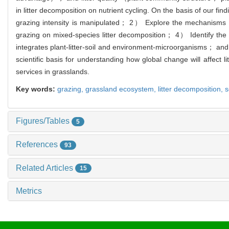
in litter decomposition on nutrient cycling. On the basis of our 
grazing intensity is manipulated； 2） Explore the mechanisms by
grazing on mixed-species litter decomposition； 4） Identify the 
integrates plant-litter-soil and environment-microorganisms； and
scientific basis for understanding how global change will affec
services in grasslands.
Key words:
grazing,
grassland ecosystem,
litter decomposition,
s
Figures/Tables
5
References
93
Related Articles
15
Metrics