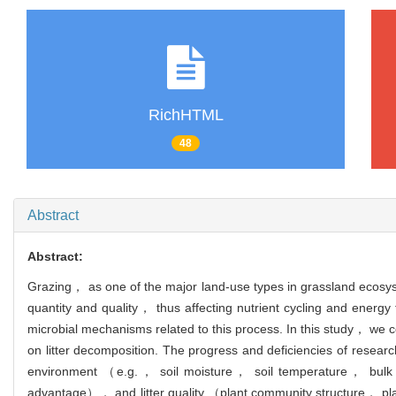
RichHTML
48
Abstract
Abstract:
Grazing， as one of the major land-use types in grassland ecosyst
quantity and quality， thus affecting nutrient cycling and energy
microbial mechanisms related to this process. In this study， we co
on litter decomposition. The progress and deficiencies of researc
environment （e.g.， soil moisture， soil temperature， bulk
advantage）， and litter quality （plant community structure， plant