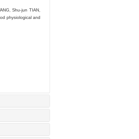
WANG, Shu-jun TIAN,
od physiological and