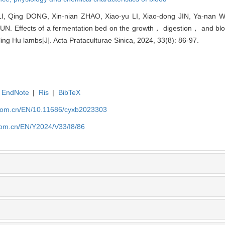
LI, Qing DONG, Xin-nian ZHAO, Xiao-yu LI, Xiao-dong JIN, Ya-nan 
N. Effects of a fermentation bed on the growth， digestion， and blo
ling Hu lambs[J]. Acta Prataculturae Sinica, 2024, 33(8): 86-97.
EndNote
|
Ris
|
BibTeX
.com.cn/EN/10.11686/cyxb2023303
com.cn/EN/Y2024/V33/I8/86