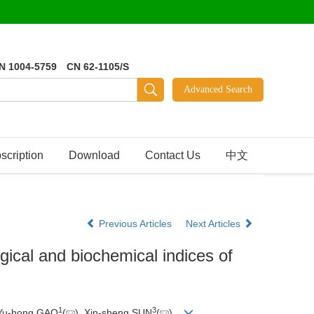
N 1004-5759 CN 62-1105/S
scription
Download
Contact Us
中文
Previous Articles
Next Articles
ical and biochemical indices of
1
3
 Yu-hong GAO
(
), Xin-sheng SUN
(
)