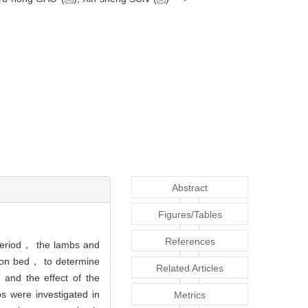
Abstract
Figures/Tables
References
 period， the lambs and
ation bed， to determine
Related Articles
 and the effect of the
 were investigated in
Metrics