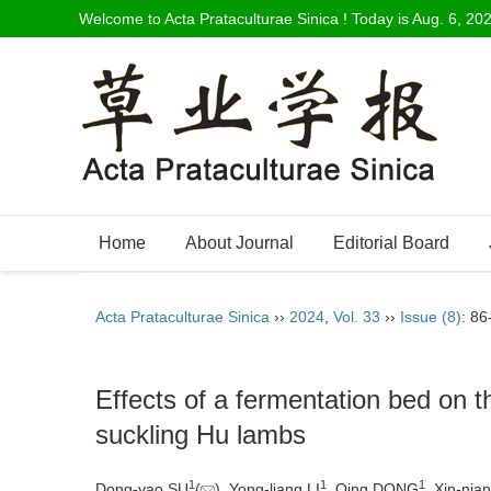
Welcome to Acta Prataculturae Sinica ! Today is
Aug. 6, 20
Home
About Journal
Editorial Board
Acta Prataculturae Sinica
››
2024
,
Vol. 33
››
Issue (8)
: 86
Effects of a fermentation bed on 
suckling Hu lambs
1
1
1
Dong-yao SU
(
), Yong-liang LI
, Qing DONG
, Xin-ni