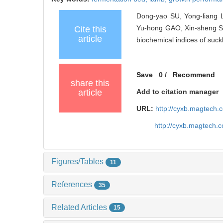
Dong-yao SU, Yong-liang 
Yu-hong GAO, Xin-sheng SU
Cite this
article
biochemical indices of suck
Save
0
/
Recommend
share this
article
Add to citation manager
URL:
http://cyxb.magtech
http://cyxb.magtech.
Figures/Tables
11
References
35
Related Articles
15