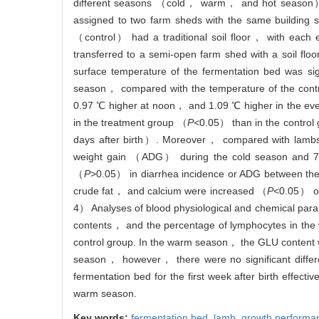
different seasons （cold， warm， and hot season）
assigned to two farm sheds with the same building
（control） had a traditional soil floor， with each e
transferred to a semi-open farm shed with a soil fl
surface temperature of the fermentation bed was sig
season， compared with the temperature of the contr
0.97 ℃ higher at noon， and 1.09 ℃ higher in the eve
in the treatment group （
P<
0.05） than in the control
days after birth）. Moreover， compared with lambs 
weight gain （ADG） during the cold season and 7.
（
P
>0.05） in diarrhea incidence or ADG between the 
crude fat， and calcium were increased （
P
<0.05） on
4） Analyses of blood physiological and chemical p
contents， and the percentage of lymphocytes in the 
control group. In the warm season， the GLU content w
season， however， there were no significant diffe
fermentation bed for the first week after birth effec
warm season.
Key words:
fermentation bed,
lamb,
growth performa