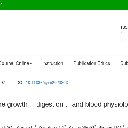
26
ISS
Journal Online
Instruction
Publication Ethics
Sub
-97.
DOI:
10.11686/cyxb2023303
the growth， digestion， and blood physiolog
1
1
2
2
1
an ZHAO
, Xiao-yu LI
, Xiao-dong JIN
, Ya-nan WANG
, Shu-jun TIAN
,