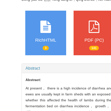
RichHTML
PDF (PC)
3
141
Abstract
Abstract:
At present， there is a high incidence of diarrhea an
ewes are usually kept in farm sheds with an exposed 
whether this affected the health of lambs during t
fermentation bed on diarrhea incidence， growth， d