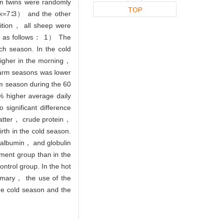
n twins were randomly
TOP
sk=7∶3） and the other
rition， all sheep were
ere as follows： 1） The
ach season. In the cold
higher in the morning，
warm seasons was lower
m season during the 60
 higher average daily
ignificant difference
matter， crude protein，
th in the cold season.
albumin， and globulin
ment group than in the
ontrol group. In the hot
mmary， the use of the
the cold season and the