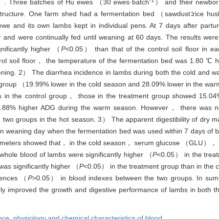
. Three batches of Hu ewes （30 ewes·batch
） and their newbor
 structure. One farm shed had a fermentation bed （sawdust∶rice hu
we and its own lambs kept in individual pens. At 7 days after partu
oor and were continually fed until weaning at 60 days. The results w
nificantly higher （
P<
0.05） than that of the control soil floor in e
ol soil floor， the temperature of the fermentation bed was 1.80 ℃ 
ning. 2） The diarrhea incidence in lambs during both the cold and 
 group （19.99% lower in the cold season and 28.09% lower in the war
in the control group， those in the treatment group showed 15.04%
88% higher ADG during the warm season. However， there was no s
two groups in the hot season. 3） The apparent digestibility of dry 
 weaning day when the fermentation bed was used within 7 days of bir
arameters showed that， in the cold season， serum glucose （GLU）， 
whole blood of lambs were significantly higher （
P
<0.05） in the treat
as significantly higher （
P
<0.05） in the treatment group than in the c
rences （
P
>0.05） in blood indexes between the two groups. In su
tively improved the growth and digestive performance of lambs in both 
nce,
physiology and chemical characteristics of blood