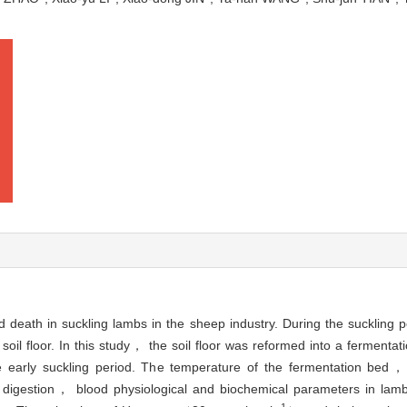
d death in suckling lambs in the sheep industry. During the suckling
soil floor. In this study， the soil floor was reformed into a ferment
he early suckling period. The temperature of the fermentation bed，
igestion， blood physiological and biochemical parameters in lambs
-1