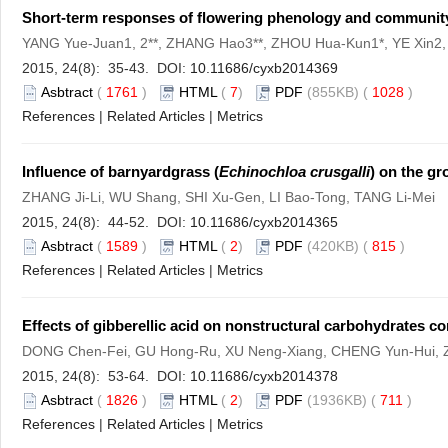
Short-term responses of flowering phenology and community
YANG Yue-Juan1, 2**, ZHANG Hao3**, ZHOU Hua-Kun1*, YE Xin2
2015, 24(8): 35-43. DOI:
10.11686/cyxb2014369
Asbtract
(
1761
)
HTML
(
7
)
PDF
(855KB) (
1028
)
References
|
Related Articles
|
Metrics
Influence of barnyardgrass (
Echinochloa crusgalli
) on the g
ZHANG Ji-Li, WU Shang, SHI Xu-Gen, LI Bao-Tong, TANG Li-Mei
2015, 24(8): 44-52. DOI:
10.11686/cyxb2014365
Asbtract
(
1589
)
HTML
(
2
)
PDF
(420KB) (
815
)
References
|
Related Articles
|
Metrics
Effects of gibberellic acid on nonstructural carbohydrates con
DONG Chen-Fei, GU Hong-Ru, XU Neng-Xiang, CHENG Yun-Hui,
2015, 24(8): 53-64. DOI:
10.11686/cyxb2014378
Asbtract
(
1826
)
HTML
(
2
)
PDF
(1936KB) (
711
)
References
|
Related Articles
|
Metrics