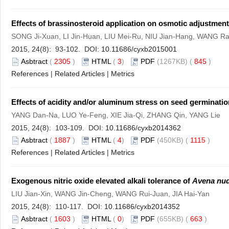
Effects of brassinosteroid application on osmotic adjustmen
SONG Ji-Xuan, LI Jin-Huan, LIU Mei-Ru, NIU Jian-Hang, WANG 
2015, 24(8): 93-102. DOI:
10.11686/cyxb2015001
Asbtract
(
2305
)
HTML
(
3
)
PDF
(1267KB) (
845
)
References
|
Related Articles
|
Metrics
Effects of acidity and/or aluminum stress on seed germinatio
YANG Dan-Na, LUO Ye-Feng, XIE Jia-Qi, ZHANG Qin, YANG Lie
2015, 24(8): 103-109. DOI:
10.11686/cyxb2014362
Asbtract
(
1887
)
HTML
(
4
)
PDF
(450KB) (
1115
)
References
|
Related Articles
|
Metrics
Exogenous nitric oxide elevated alkali tolerance of
Avena nu
LIU Jian-Xin, WANG Jin-Cheng, WANG Rui-Juan, JIA Hai-Yan
2015, 24(8): 110-117. DOI:
10.11686/cyxb2014352
Asbtract
(
1603
)
HTML
(
0
)
PDF
(655KB) (
663
)