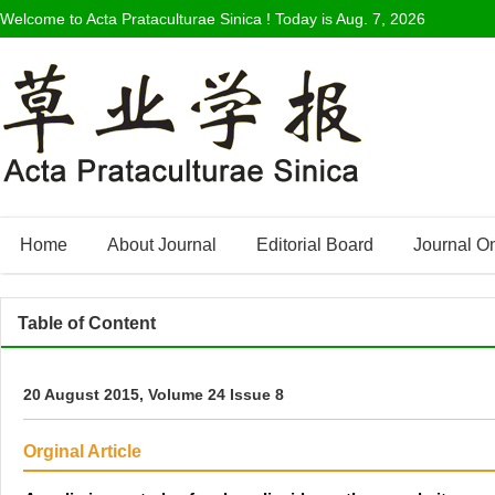
Welcome to Acta Prataculturae Sinica ! Today is
Aug. 7, 2026
Home
About Journal
Editorial Board
Journal O
Table of Content
20 August 2015, Volume 24 Issue 8
Orginal Article