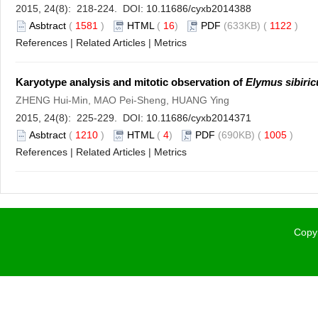
2015, 24(8): 218-224. DOI:
10.11686/cyxb2014388
Asbtract
(
1581
)
HTML
(
16
)
PDF
(633KB) (
1122
)
References
|
Related Articles
|
Metrics
Karyotype analysis and mitotic observation of
Elymus sibiric
ZHENG Hui-Min, MAO Pei-Sheng, HUANG Ying
2015, 24(8): 225-229. DOI:
10.11686/cyxb2014371
Asbtract
(
1210
)
HTML
(
4
)
PDF
(690KB) (
1005
)
References
|
Related Articles
|
Metrics
Copyr