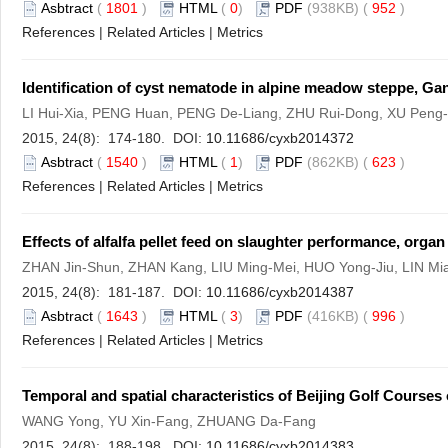
Asbtract
(
1801
)
HTML
(
0
)
PDF
(938KB) (
952
)
References
|
Related Articles
|
Metrics
Identification of cyst nematode in alpine meadow steppe, Ga
LI Hui-Xia, PENG Huan, PENG De-Liang, ZHU Rui-Dong, XU Peng-
2015, 24(8): 174-180. DOI:
10.11686/cyxb2014372
Asbtract
(
1540
)
HTML
(
1
)
PDF
(862KB) (
623
)
References
|
Related Articles
|
Metrics
Effects of alfalfa pellet feed on slaughter performance, orga
ZHAN Jin-Shun, ZHAN Kang, LIU Ming-Mei, HUO Yong-Jiu, LIN M
2015, 24(8): 181-187. DOI:
10.11686/cyxb2014387
Asbtract
(
1643
)
HTML
(
3
)
PDF
(416KB) (
996
)
References
|
Related Articles
|
Metrics
Temporal and spatial characteristics of Beijing Golf Courses 
WANG Yong, YU Xin-Fang, ZHUANG Da-Fang
2015, 24(8): 188-198. DOI:
10.11686/cyxb2014383