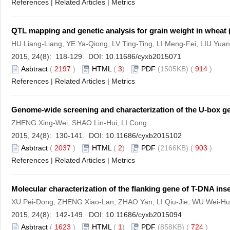
References
|
Related Articles
|
Metrics
QTL mapping and genetic analysis for grain weight in wheat 
HU Liang-Liang, YE Ya-Qiong, LV Ting-Ting, LI Meng-Fei, LIU Yu
2015, 24(8): 118-129. DOI:
10.11686/cyxb2015071
Asbtract
(
2197
)
HTML
(
3
)
PDF
(1505KB) (
914
)
References
|
Related Articles
|
Metrics
Genome-wide screening and characterization of the U-box ge
ZHENG Xing-Wei, SHAO Lin-Hui, LI Cong
2015, 24(8): 130-141. DOI:
10.11686/cyxb2015102
Asbtract
(
2037
)
HTML
(
2
)
PDF
(2166KB) (
903
)
References
|
Related Articles
|
Metrics
Molecular characterization of the flanking gene of T-DNA ins
XU Pei-Dong, ZHENG Xiao-Lan, ZHAO Yan, LI Qiu-Jie, WU Wei-Hua
2015, 24(8): 142-149. DOI:
10.11686/cyxb2015094
Asbtract
(
1623
)
HTML
(
1
)
PDF
(858KB) (
724
)