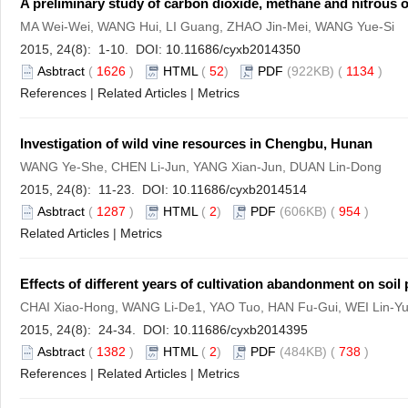
A preliminary study of carbon dioxide, methane and nitrous 
MA Wei-Wei, WANG Hui, LI Guang, ZHAO Jin-Mei, WANG Yue-Si
2015, 24(8): 1-10. DOI:
10.11686/cyxb2014350
Asbtract
(
1626
)
HTML
(
52
)
PDF
(922KB) (
1134
)
References
|
Related Articles
|
Metrics
Investigation of wild vine resources in Chengbu, Hunan
WANG Ye-She, CHEN Li-Jun, YANG Xian-Jun, DUAN Lin-Dong
2015, 24(8): 11-23. DOI:
10.11686/cyxb2014514
Asbtract
(
1287
)
HTML
(
2
)
PDF
(606KB) (
954
)
Related Articles
|
Metrics
Effects of different years of cultivation abandonment on soi
CHAI Xiao-Hong, WANG Li-De1, YAO Tuo, HAN Fu-Gui, WEI Lin-
2015, 24(8): 24-34. DOI:
10.11686/cyxb2014395
Asbtract
(
1382
)
HTML
(
2
)
PDF
(484KB) (
738
)
References
|
Related Articles
|
Metrics