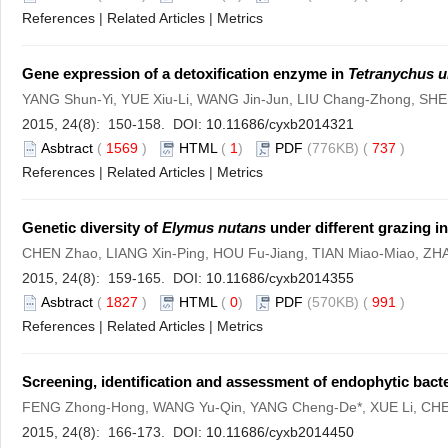
References
|
Related Articles
|
Metrics
Gene expression of a detoxification enzyme in
Tetranychus u
YANG Shun-Yi, YUE Xiu-Li, WANG Jin-Jun, LIU Chang-Zhong, SHE
2015, 24(8): 150-158. DOI:
10.11686/cyxb2014321
Asbtract
(
1569
)
HTML
(
1
)
PDF
(776KB) (
737
)
References
|
Related Articles
|
Metrics
Genetic diversity of
Elymus nutans
under different grazing in
CHEN Zhao, LIANG Xin-Ping, HOU Fu-Jiang, TIAN Miao-Miao, Z
2015, 24(8): 159-165. DOI:
10.11686/cyxb2014355
Asbtract
(
1827
)
HTML
(
0
)
PDF
(570KB) (
991
)
References
|
Related Articles
|
Metrics
Screening, identification and assessment of endophytic bacte
FENG Zhong-Hong, WANG Yu-Qin, YANG Cheng-De*, XUE Li, CH
2015, 24(8): 166-173. DOI:
10.11686/cyxb2014450