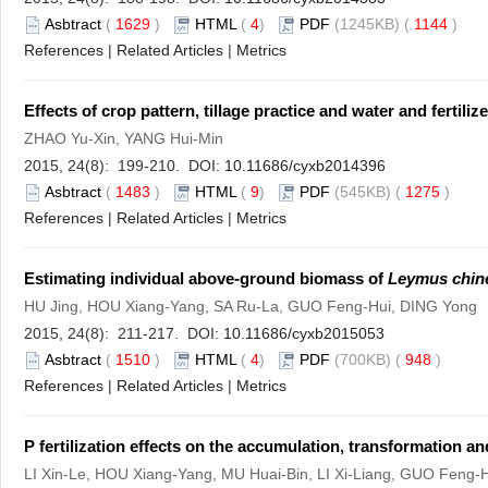
Asbtract
(
1629
)
HTML
(
4
)
PDF
(1245KB) (
1144
)
References
|
Related Articles
|
Metrics
Effects of crop pattern, tillage practice and water and fert
ZHAO Yu-Xin, YANG Hui-Min
2015, 24(8): 199-210. DOI:
10.11686/cyxb2014396
Asbtract
(
1483
)
HTML
(
9
)
PDF
(545KB) (
1275
)
References
|
Related Articles
|
Metrics
Estimating individual above-ground biomass of
Leymus chin
HU Jing, HOU Xiang-Yang, SA Ru-La, GUO Feng-Hui, DING Yong
2015, 24(8): 211-217. DOI:
10.11686/cyxb2015053
Asbtract
(
1510
)
HTML
(
4
)
PDF
(700KB) (
948
)
References
|
Related Articles
|
Metrics
P fertilization effects on the accumulation, transformation an
LI Xin-Le, HOU Xiang-Yang, MU Huai-Bin, LI Xi-Liang, GUO Feng-