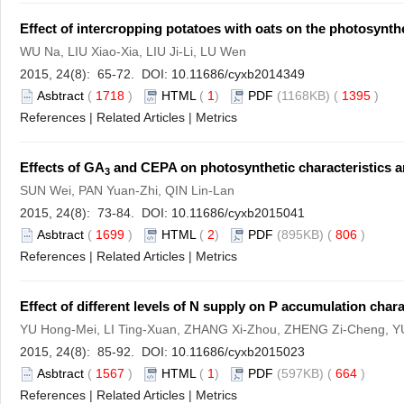
Effect of intercropping potatoes with oats on the photosynthe
WU Na, LIU Xiao-Xia, LIU Ji-Li, LU Wen
2015, 24(8): 65-72. DOI:
10.11686/cyxb2014349
Asbtract
(
1718
)
HTML
(
1
)
PDF
(1168KB) (
1395
)
References
|
Related Articles
|
Metrics
Effects of GA
and CEPA on photosynthetic characteristics a
3
SUN Wei, PAN Yuan-Zhi, QIN Lin-Lan
2015, 24(8): 73-84. DOI:
10.11686/cyxb2015041
Asbtract
(
1699
)
HTML
(
2
)
PDF
(895KB) (
806
)
References
|
Related Articles
|
Metrics
Effect of different levels of N supply on P accumulation chara
YU Hong-Mei, LI Ting-Xuan, ZHANG Xi-Zhou, ZHENG Zi-Cheng, YU
2015, 24(8): 85-92. DOI:
10.11686/cyxb2015023
Asbtract
(
1567
)
HTML
(
1
)
PDF
(597KB) (
664
)
References
|
Related Articles
|
Metrics