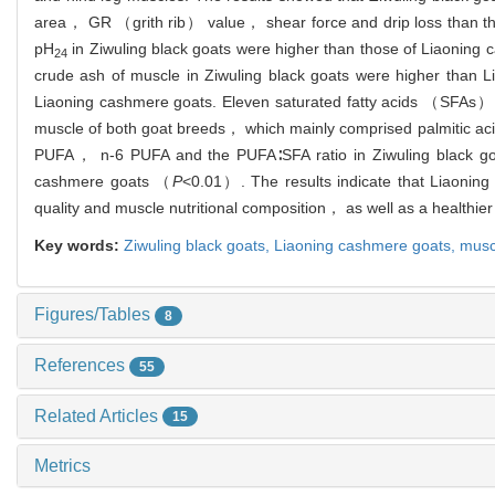
area， GR （grith rib） value， shear force and drip loss than t
pH
in Ziwuling black goats were higher than those of Liaoning
24
crude ash of muscle in Ziwuling black goats were higher than
Liaoning cashmere goats. Eleven saturated fatty acids （SFAs
muscle of both goat breeds， which mainly comprised palmitic ac
PUFA， n-6 PUFA and the PUFA∶SFA ratio in Ziwuling black go
cashmere goats （
P
<0.01）. The results indicate that Liaonin
quality and muscle nutritional composition， as well as a healthier f
Key words:
Ziwuling black goats,
Liaoning cashmere goats,
musc
Figures/Tables
8
References
55
Related Articles
15
Metrics