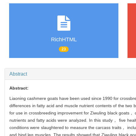
RichHTML
23
Abstract
Abstract:
Liaoning cashmere goats have been used since 1990 for crossbre
differences in fatty acid and muscle nutrient contents of the two
for use in crossbreeding improvement for Ziwuling black goats， 
nutrients and fatty acids were analyzed. In this study， five h
conditions were slaughtered to measure the carcass traits， inclu
and hind leg muscles. The results showed that Ziwuling black 