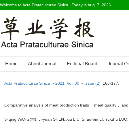
Welcome to Acta Prataculturae Sinica ! Today is
Aug. 7, 2026
Home
About Journal
Editorial Board
Journal O
Acta Prataculturae Sinica
››
2021
,
Vol. 30
››
Issue (2)
: 166-177.
Comparative analysis of meat production traits， meat quality， and 
Ji-qing WANG(
), Ji-yuan SHEN, Xiu LIU, Shao-bin LI, Yu-zhu L