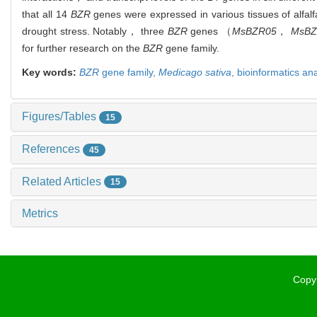
that all 14
BZR
genes were expressed in various tissues of alfa
drought stress. Notably， three
BZR
genes （
MsBZR05
，
MsBZ
for further research on the
BZR
gene family.
Key words:
BZR
gene family,
Medicago sativa
,
bioinformatics an
Figures/Tables
15
References
45
Related Articles
15
Metrics
Copyr