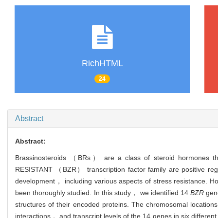
RichHTML
24
Abstract
Abstract:
Brassinosteroids （BRs） are a class of steroid hormones tha
RESISTANT （BZR） transcription factor family are positive regu
development， including various aspects of stress resistance.
been thoroughly studied. In this study， we identified 14
BZR
gene
structures of their encoded proteins. The chromosomal locat
interactions， and transcript levels of the 14 genes in six differen