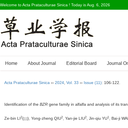
Welcome to Acta Prataculturae Sinica ! Today is
Aug. 6, 2026
Home
About Journal
Editorial Board
Journal O
Acta Prataculturae Sinica
››
2024
,
Vol. 33
››
Issue (11)
: 106-122.
Identification of the
BZR
gene family in alfalfa and analysis of its tra
2
2
2
1
Ze-bin LI
(
), Yong-zheng QIU
, Yan-jie LIU
, Jin-qiu YU
, Bai-ji W