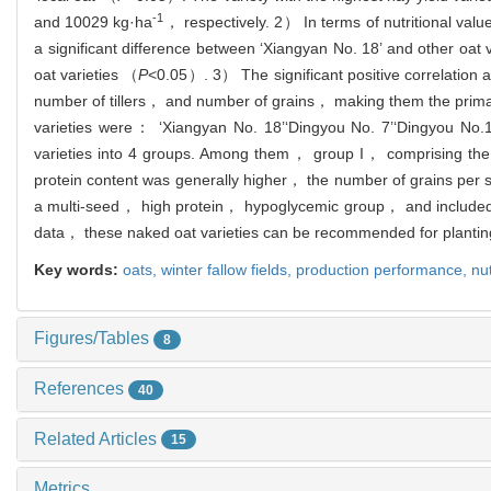
-1
and 10029 kg·ha
， respectively. 2） In terms of nutritional va
a significant difference between ‘Xiangyan No. 18’ and other oat 
oat varieties （
P
<0.05）. 3） The significant positive correlation a
number of tillers， and number of grains， making them the primary 
varieties were： ‘Xiangyan No. 18’‘Dingyou No. 7’‘Dingyou No.1
varieties into 4 groups. Among them， group I， comprising the 
protein content was generally higher， the number of grains per 
a multi-seed， high protein， hypoglycemic group， and included t
data， these naked oat varieties can be recommended for planting
Key words:
oats,
winter fallow fields,
production performance,
nut
Figures/Tables
8
References
40
Related Articles
15
Metrics