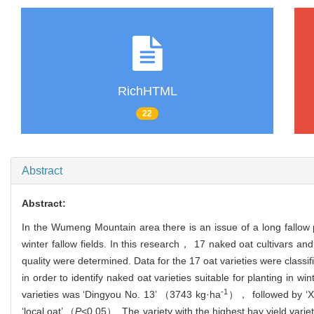
RichHTML
22
Abstract
Abstract:
In the Wumeng Mountain area there is an issue of a long fallow pe
winter fallow fields. In this research， 17 naked oat cultivars an
quality were determined. Data for the 17 oat varieties were classi
in order to identify naked oat varieties suitable for planting in
-1
varieties was ‘Dingyou No. 13’ （3743 kg·ha
）， followed by ‘X
‘local oat’ （
P
<0.05）. The variety with the highest hay yield vari