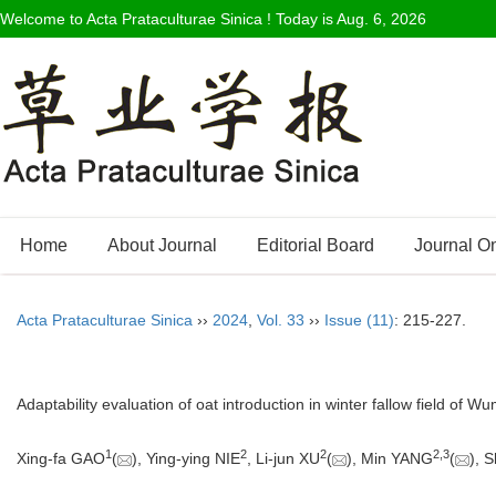
Welcome to Acta Prataculturae Sinica ! Today is
Aug. 6, 2026
Home
About Journal
Editorial Board
Journal O
Acta Prataculturae Sinica
››
2024
,
Vol. 33
››
Issue (11)
: 215-227.
Adaptability evaluation of oat introduction in winter fallow field of
1
2
2
2
,
3
Xing-fa GAO
(
), Ying-ying NIE
, Li-jun XU
(
), Min YANG
(
), 