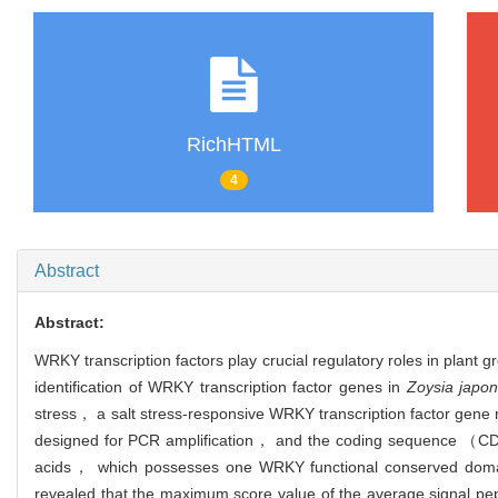
RichHTML
4
Abstract
Abstract:
WRKY transcription factors play crucial regulatory roles in pla
identification of WRKY transcription factor genes in
Zoysia japon
stress， a salt stress-responsive WRKY transcription factor gen
designed for PCR amplification， and the coding sequence （C
acids， which possesses one WRKY functional conserved dom
revealed that the maximum score value of the average signal pep