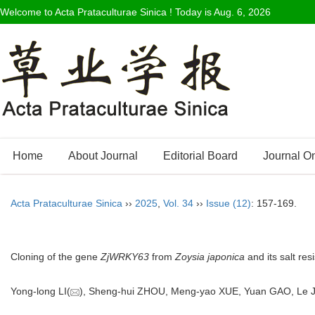
Welcome to Acta Prataculturae Sinica ! Today is
Aug. 6, 2026
Home
About Journal
Editorial Board
Journal O
Acta Prataculturae Sinica
››
2025
,
Vol. 34
››
Issue (12)
: 157-169.
Cloning of the gene
ZjWRKY63
from
Zoysia japonica
and its salt res
Yong-long LI(
), Sheng-hui ZHOU, Meng-yao XUE, Yuan GAO, Le J