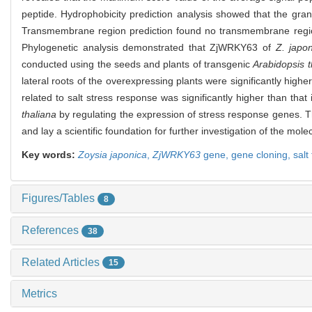
peptide. Hydrophobicity prediction analysis showed that the gra
Transmembrane region prediction found no transmembrane region
Phylogenetic analysis demonstrated that ZjWRKY63 of
Z. japo
conducted using the seeds and plants of transgenic
Arabidopsis t
lateral roots of the overexpressing plants were significantly high
related to salt stress response was significantly higher than that
thaliana
by regulating the expression of stress response genes. Th
and lay a scientific foundation for further investigation of the mo
Key words:
Zoysia japonica
,
ZjWRKY63
gene,
gene cloning,
salt
Figures/Tables
8
References
38
Related Articles
15
Metrics